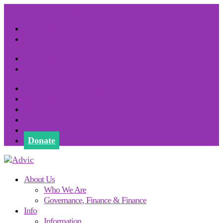
1800 852 000
info@advic.ie
Facebook
X
Facebook
X
BECOME A MEMBER
Committee
News
Useful Links
Remembrance
Donate
About Us
Who We Are
Governance, Finance & Finance
Info
Information