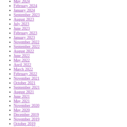
May 2024
February 2024
January 2024
September 2023
August 2023
July 2023
June 2023
February 2023
January 2023
November 2022
September 2022
August 2022
June 2022
May 2022
April 2022
March 2022
February 2022
November 2021
October 2021
September 2021
August 2021
June 2021
May 2021
November 2020
May 2020
December 2019
November 2019
October 2019