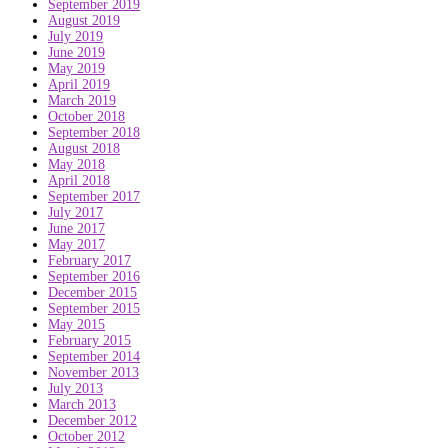
September 2019
August 2019
July 2019
June 2019
May 2019
April 2019
March 2019
October 2018
September 2018
August 2018
May 2018
April 2018
September 2017
July 2017
June 2017
May 2017
February 2017
September 2016
December 2015
September 2015
May 2015
February 2015
September 2014
November 2013
July 2013
March 2013
December 2012
October 2012