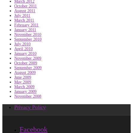
March 2012
October 2011
August 2011
July 2011
March 2011
February 2011
January 2011
November 2010
September 2010
July 2010
April 2010
January 2010
November 2009
October 2009
September 2009
August 2009
June 2009
May 2009
March 2009
January 2009
November 2008
Privacy Policy
Facebook