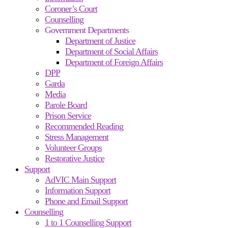
Coroner’s Court
Counselling
Government Departments
Department of Justice
Department of Social Affairs
Department of Foreign Affairs
DPP
Garda
Media
Parole Board
Prison Service
Recommended Reading
Stress Management
Volunteer Groups
Restorative Justice
Support
AdVIC Main Support
Information Support
Phone and Email Support
Counselling
1 to 1 Counselling Support