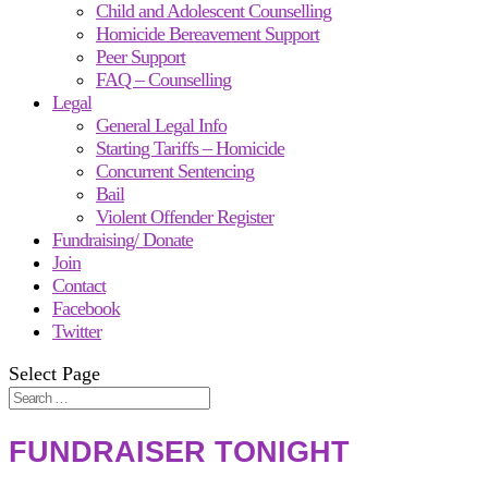
Child and Adolescent Counselling
Homicide Bereavement Support
Peer Support
FAQ – Counselling
Legal
General Legal Info
Starting Tariffs – Homicide
Concurrent Sentencing
Bail
Violent Offender Register
Fundraising/ Donate
Join
Contact
Facebook
Twitter
Select Page
FUNDRAISER TONIGHT