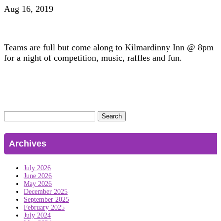
Aug 16, 2019
Teams are full but come along to Kilmardinny Inn @ 8pm
for a night of competition, music, raffles and fun.
Search
for:
Archives
July 2026
June 2026
May 2026
December 2025
September 2025
February 2025
July 2024