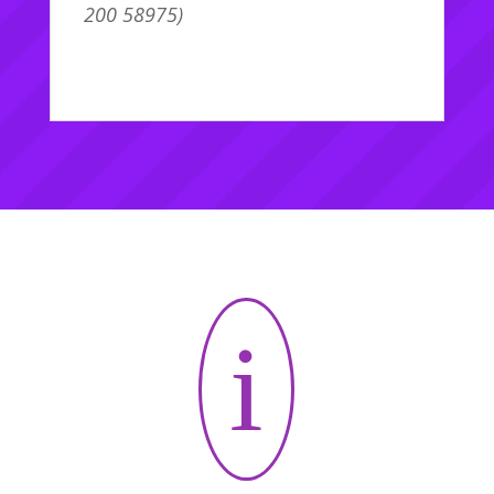
200 58975)
i