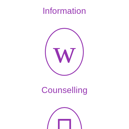
Information
w
Counselling