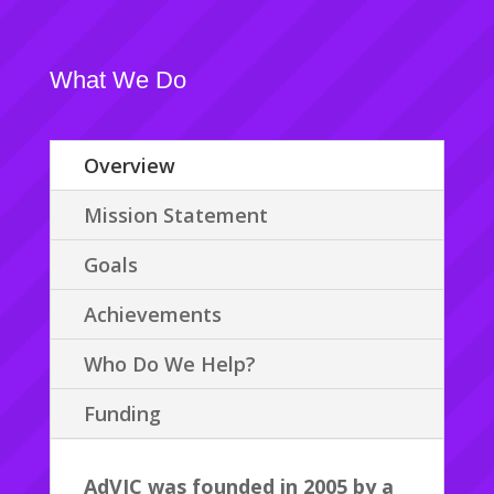
What We Do
Overview
Mission Statement
Goals
Achievements
Who Do We Help?
Funding
AdVIC was founded in 2005 by a