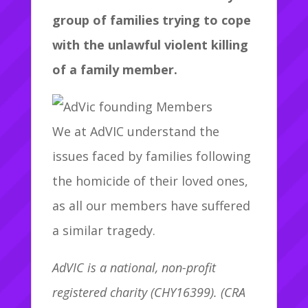
group of families trying to cope
with the unlawful violent killing
of a family member.
We at AdVIC understand the
issues faced by families following
the homicide of their loved ones,
as all our members have suffered
a similar tragedy.
AdVIC is a national, non-profit
registered charity (CHY16399). (CRA