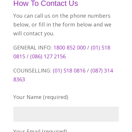
How To Contact Us
You can call us on the phone numbers
below, or fill in the form below and we
will contact you.
GENERAL INFO:
1800 852 000
/
(01) 518
0815
/
(086) 127 2156
COUNSELLING:
(01) 518 0816
/
(087) 314
8363
Your Name (required)
Your Email (required)