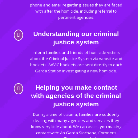
phone and email regarding issues they are faced
with after the homicide, including referral to
pertinent agencies.
Understanding our criminal

justice system
Inform families and friends of homicide victims
about the Criminal Justice System via website and
booklets. AdVIC booklets are sent directly to each
Garda Station investigating a new homicide.
Helping you make contact

with agencies of the criminal
justice system
During a time of trauma, families are suddenly
dealing with many agencies and services they
know very little about. We can assist you making
contact with: An Garda Siochana, Coroner’s