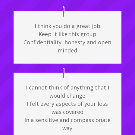
I think you do a great job
Keep it like this group
Confidentiality, honesty and open
minded
I cannot think of anything that I
would change
I felt every aspects of your loss
was covered
In a sensitive and compassionate
way