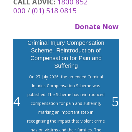
CALL ADVIC:
1800 852
000
/
(01) 518 0815
Donate Now
Criminal Injury Compensation
Scheme- Reintroduction of
Compensation for Pain and
Suffering
On 27 July 2026, the amended Criminal
Injuries Compensation Scheme was
published. The Scheme has reintroduced
compensation for pain and suffering,
marking an important step in
recognising the impact that violent crime
has on victims and their families. The