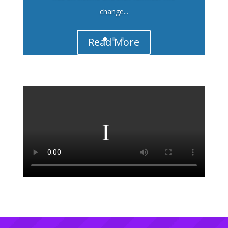
change...
Read More