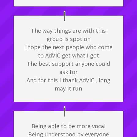
The way things are with this
group is spot on
I hope the next people who come
to AdVIC get what I got
The best support anyone could
ask for
And for this I thank AdVIC , long
may it run
Being able to be more vocal
Being understood by everyone