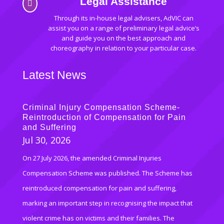
Legal Assistance

Through its in-house legal advisers, AdVIC can
assist you on a range of preliminary legal advice’s
and guide you on the best approach and
choreography in relation to your particular case.
Latest News
Criminal Injury Compensation Scheme-
Reintroduction of Compensation for Pain
and Suffering
Jul 30, 2026
On 27 July 2026, the amended Criminal Injuries
Compensation Scheme was published. The Scheme has
reintroduced compensation for pain and suffering,
marking an important step in recognising the impact that
violent crime has on victims and their families. The