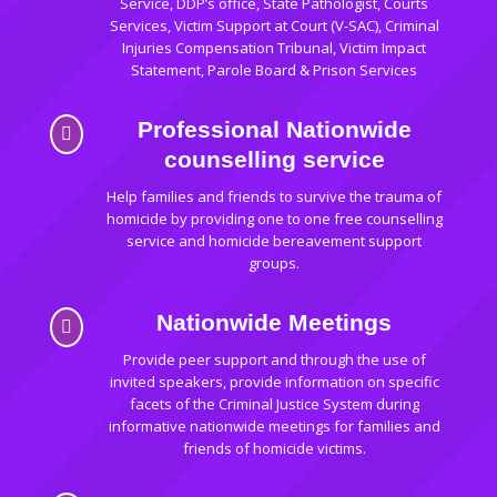
Service, DDP’s office, State Pathologist, Courts
Services, Victim Support at Court (V-SAC), Criminal
Injuries Compensation Tribunal, Victim Impact
Statement, Parole Board & Prison Services
Professional Nationwide

counselling service
Help families and friends to survive the trauma of
homicide by providing one to one free counselling
service and homicide bereavement support
groups.
Nationwide Meetings

Provide peer support and through the use of
invited speakers, provide information on specific
facets of the Criminal Justice System during
informative nationwide meetings for families and
friends of homicide victims.