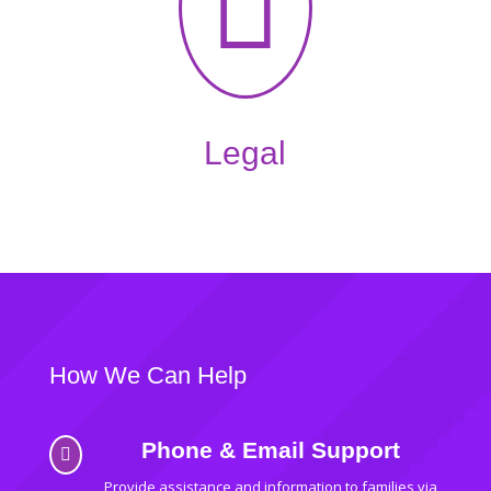

Legal
How We Can Help
Phone & Email Support

Provide assistance and information to families via