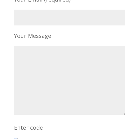
Your Message
Enter code