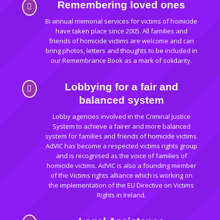
Remembering loved ones

Bi annual memorial services for victims of homicide
have taken place since 2005. All families and
friends of homicide victims are welcome and can
bring photos, letters and thoughts to be included in
our Remembrance Book as a mark of solidarity.
Lobbying for a fair and

balanced system
Lobby agencies involved in the Criminal Justice
System to achieve a fairer and more balanced
system for families and friends of homicide victims.
AdVIC has become a respected victims rights group
and is recognised as the voice of families of
homicide victims. AdVIC is also a founding member
of the Victims rights alliance which is working on
the implementation of the EU Directive on Victims
Rights in Ireland.