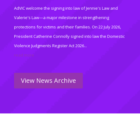
AdVIC welcome the signing into law of Jennie's Law and
Valerie's Law—a major milestone in strengthening
protections for victims and their families. On 22 July 2026,
President Catherine Connolly signed into law the Domestic
Violence Judgments Register Act 2026...
read more
View News Archive