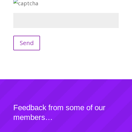
Feedback from some of our
members…