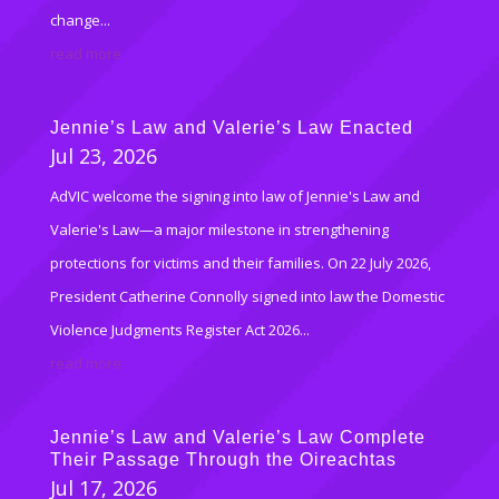
change...
read more
Jennie’s Law and Valerie’s Law Enacted
Jul 23, 2026
AdVIC welcome the signing into law of Jennie's Law and
Valerie's Law—a major milestone in strengthening
protections for victims and their families. On 22 July 2026,
President Catherine Connolly signed into law the Domestic
Violence Judgments Register Act 2026...
read more
Jennie’s Law and Valerie’s Law Complete
Their Passage Through the Oireachtas
Jul 17, 2026