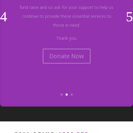
fund raise and so ask for your support to help us
continue to provide these essential services to
those in need.
Thank you.
Donate Now