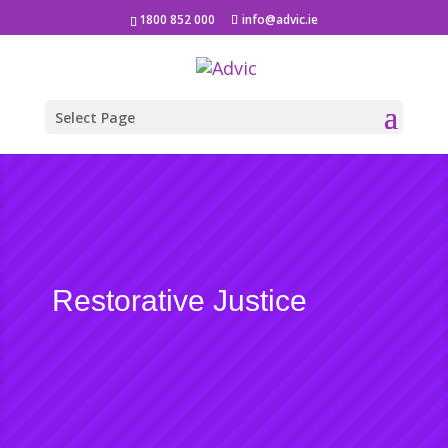
1800 852 000
info@advic.ie
Select Page
Restorative Justice