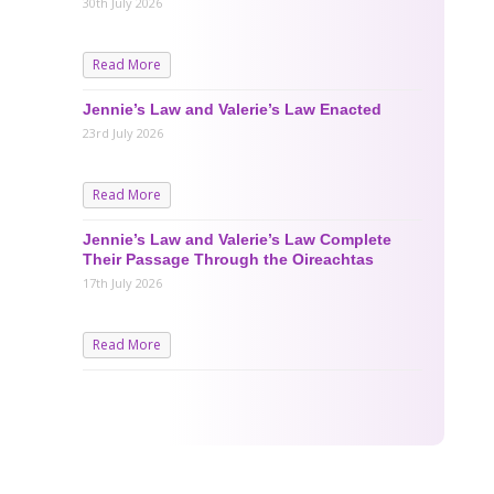
30th July 2026
Read More
Jennie’s Law and Valerie’s Law Enacted
23rd July 2026
Read More
Jennie’s Law and Valerie’s Law Complete
Their Passage Through the Oireachtas
17th July 2026
Read More