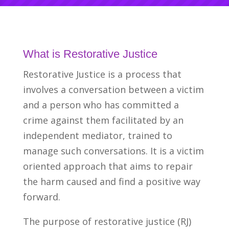
What is Restorative Justice
Restorative Justice is a process that
involves a conversation between a victim
and a person who has committed a
crime against them facilitated by an
independent mediator, trained to
manage such conversations. It is a victim
oriented approach that aims to repair
the harm caused and find a positive way
forward.
The purpose of restorative justice (RJ)