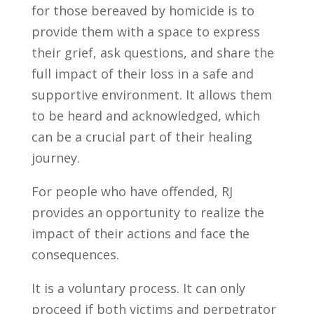
for those bereaved by homicide is to
provide them with a space to express
their grief, ask questions, and share the
full impact of their loss in a safe and
supportive environment. It allows them
to be heard and acknowledged, which
can be a crucial part of their healing
journey.
For people who have offended, RJ
provides an opportunity
to realize the
impact of their actions and
face the
consequences.
It is a voluntary process. It can only
proceed if both victims and perpetrator