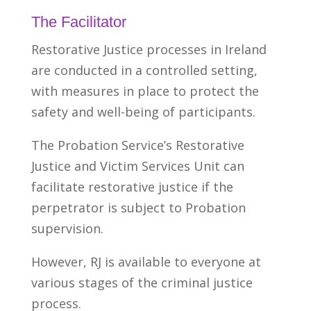
The Facilitator
Restorative Justice processes in Ireland
are conducted in a controlled setting,
with measures in place to protect the
safety and well-being of participants.
The Probation Service’s Restorative
Justice and Victim Services Unit can
facilitate restorative justice if the
perpetrator is subject to Probation
supervision.
However, RJ is available to everyone at
various stages of the criminal justice
process.