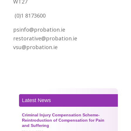
WT27
(0)1 8173600
psinfo@probation.ie
restorative@probation.ie
vsu@probation.ie
Latest News
Criminal Injury Compensation Scheme-
Reintroduction of Compensation for Pain
and Suffering