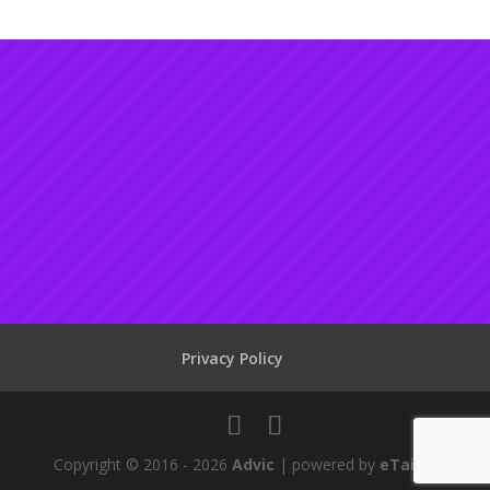
Privacy Policy
Copyright © 2016 - 2026
Advic
| powered by
eTailor