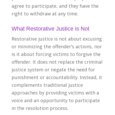
agree to participate, and
they have the
right to withdraw at any time.
What Restorative Justice is Not
Restorative justice is not about excusing
or minimizing the offender’s actions, nor
is it about forcing victims to forgive the
offender. It does not replace the criminal
justice system or negate the need for
punishment or accountability. Instead, it
complements traditional justice
approaches by providing victims with a
voice and an opportunity to participate
in the resolution process.