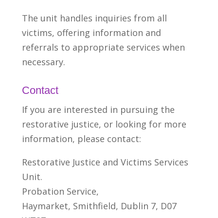
The unit handles inquiries from all
victims, offering information and
referrals to appropriate services when
necessary.
Contact
If you are interested in pursuing the
restorative justice, or looking for more
information,
please contact:
Restorative Justice and Victims Services
Unit.
Probation Service,
Haymarket, Smithfield, Dublin 7, D07