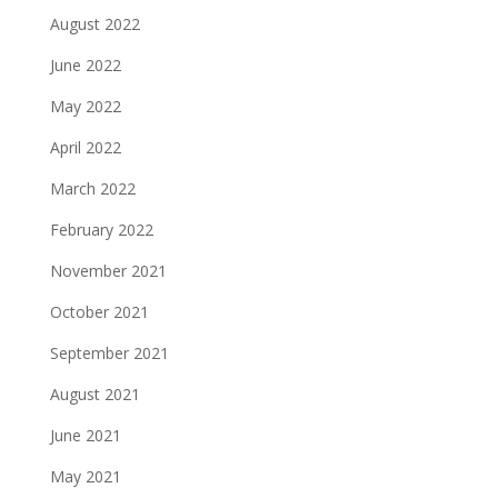
August 2022
June 2022
May 2022
April 2022
March 2022
February 2022
November 2021
October 2021
September 2021
August 2021
June 2021
May 2021