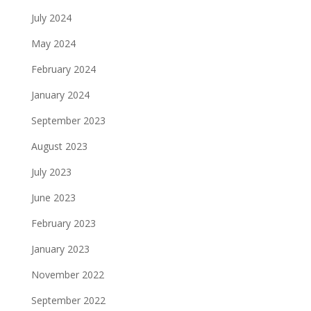
July 2024
May 2024
February 2024
January 2024
September 2023
August 2023
July 2023
June 2023
February 2023
January 2023
November 2022
September 2022