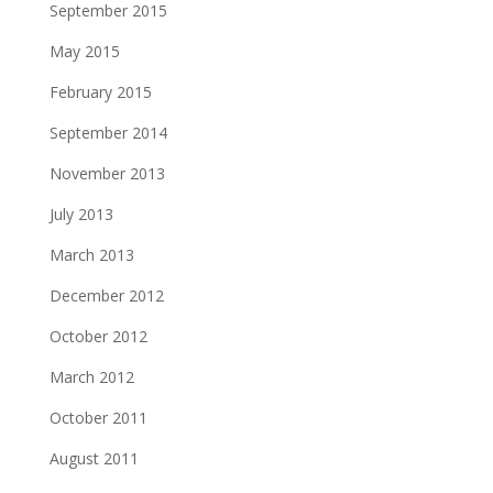
September 2015
May 2015
February 2015
September 2014
November 2013
July 2013
March 2013
December 2012
October 2012
March 2012
October 2011
August 2011