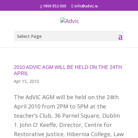
1800 852 000
info@advic.ie
Select Page
2010 ADVIC AGM WILL BE HELD ON THE 24TH
APRIL
Apr 15, 2010
The AdVIC AGM will be held on the 24th
April 2010 from 2PM to 5PM at the
teacher’s Club, 36 Parnel Square, Dublin
1. John O’ Keeffe, Director, Centre for
Restorative Justice, Hibernia College, Law