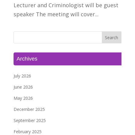
Lecturer and Criminologist will be guest
speaker The meeting will cover...
Archives
July 2026
June 2026
May 2026
December 2025
September 2025
February 2025