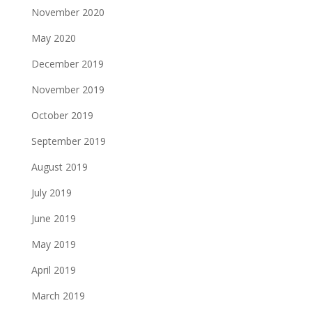
November 2020
May 2020
December 2019
November 2019
October 2019
September 2019
August 2019
July 2019
June 2019
May 2019
April 2019
March 2019