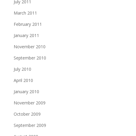
July 2011
March 2011
February 2011
January 2011
November 2010
September 2010
July 2010
April 2010
January 2010
November 2009
October 2009
September 2009