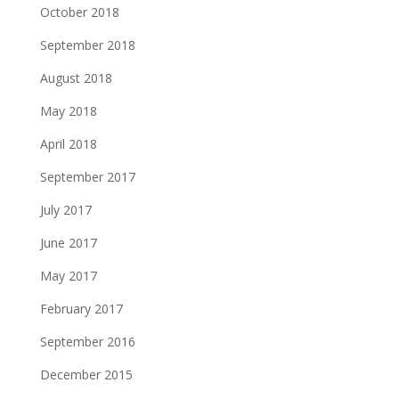
October 2018
September 2018
August 2018
May 2018
April 2018
September 2017
July 2017
June 2017
May 2017
February 2017
September 2016
December 2015