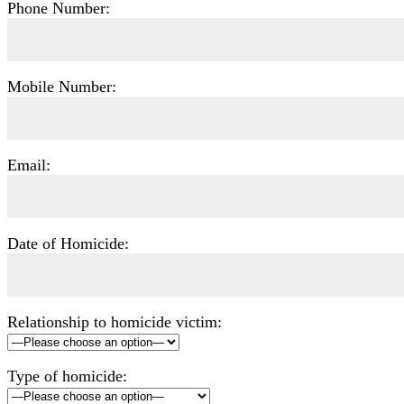
Phone Number:
Mobile Number:
Email:
Date of Homicide:
Relationship to homicide victim:
Type of homicide: