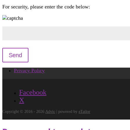
For security, please enter the code below:
Privacy Policy
Facebook
X
Copyright © 2016 - 2026
Advic
| powered by
eTailor