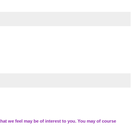
hat we feel may be of interest to you. You may of course