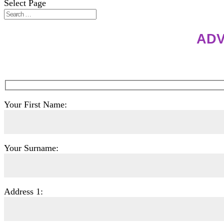
Select Page
ADV
Your First Name:
Your Surname:
Address 1: