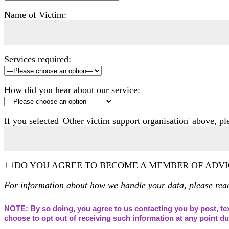
Name of Victim:
Services required:
How did you hear about our service:
If you selected 'Other victim support organisation' above, p
DO YOU AGREE TO BECOME A MEMBER OF ADVI
For information about how we handle your data, please re
NOTE: By so doing, you agree to us contacting you by post, tex
choose to opt out of receiving such information at any point 