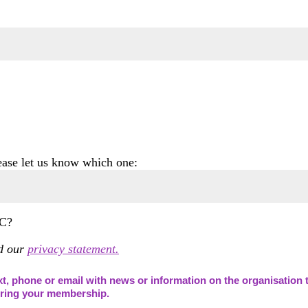
lease let us know which one:
C?
ad our
privacy statement.
t, phone or email with news or information on the organisation t
during your membership.