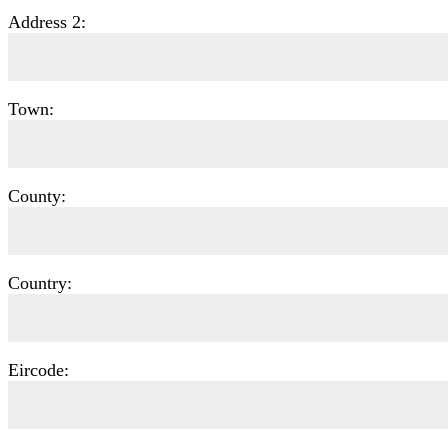
Address 2:
Town:
County:
Country:
Eircode: