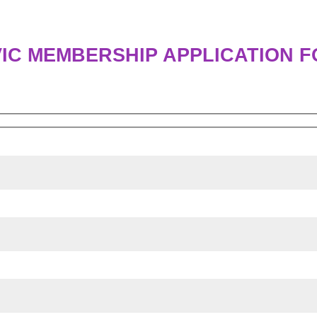
IC MEMBERSHIP APPLICATION 