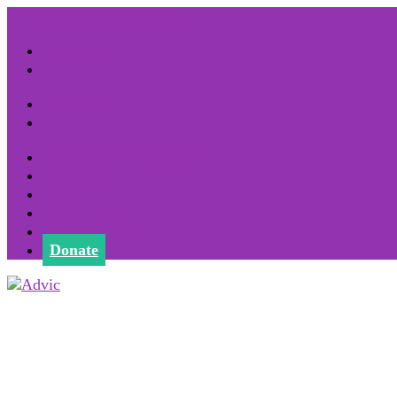
1800 852 000
info@advic.ie
Facebook
X
Facebook
X
BECOME A MEMBER
Committee
News
Useful Links
Remembrance
Donate