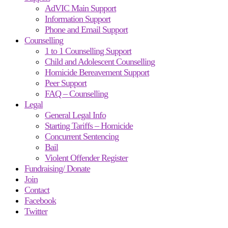
AdVIC Main Support
Information Support
Phone and Email Support
Counselling
1 to 1 Counselling Support
Child and Adolescent Counselling
Homicide Bereavement Support
Peer Support
FAQ – Counselling
Legal
General Legal Info
Starting Tariffs – Homicide
Concurrent Sentencing
Bail
Violent Offender Register
Fundraising/ Donate
Join
Contact
Facebook
Twitter