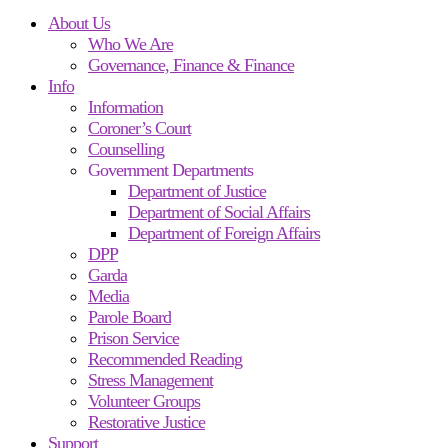
About Us
Who We Are
Governance, Finance & Finance
Info
Information
Coroner’s Court
Counselling
Government Departments
Department of Justice
Department of Social Affairs
Department of Foreign Affairs
DPP
Garda
Media
Parole Board
Prison Service
Recommended Reading
Stress Management
Volunteer Groups
Restorative Justice
Support