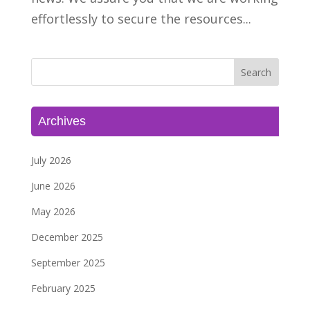
effortlessly to secure the resources...
Archives
July 2026
June 2026
May 2026
December 2025
September 2025
February 2025