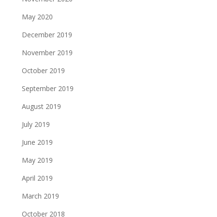
May 2020
December 2019
November 2019
October 2019
September 2019
August 2019
July 2019
June 2019
May 2019
April 2019
March 2019
October 2018