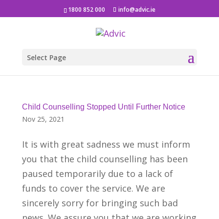
1800 852 000
info@advic.ie
Select Page
Child Counselling Stopped Until Further Notice
Nov 25, 2021
It is with great sadness we must inform
you that the child counselling has been
paused temporarily due to a lack of
funds to cover the service. We are
sincerely sorry for bringing such bad
news. We assure you that we are working