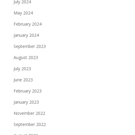
July 2024
May 2024
February 2024
January 2024
September 2023
August 2023
July 2023
June 2023
February 2023
January 2023
November 2022
September 2022