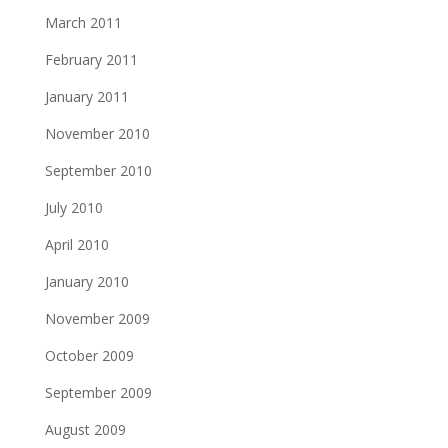
March 2011
February 2011
January 2011
November 2010
September 2010
July 2010
April 2010
January 2010
November 2009
October 2009
September 2009
August 2009