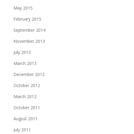
May 2015
February 2015
September 2014
November 2013
July 2013
March 2013
December 2012
October 2012
March 2012
October 2011
August 2011
July 2011