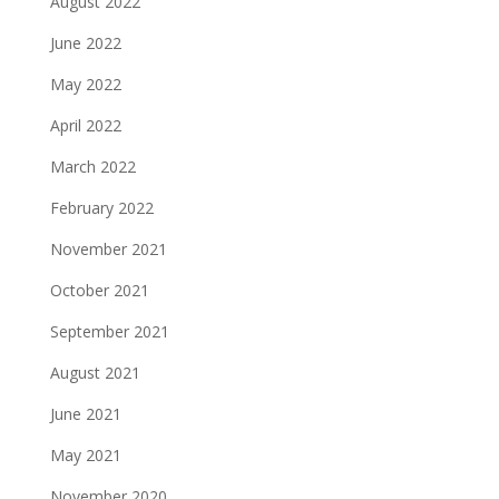
August 2022
June 2022
May 2022
April 2022
March 2022
February 2022
November 2021
October 2021
September 2021
August 2021
June 2021
May 2021
November 2020