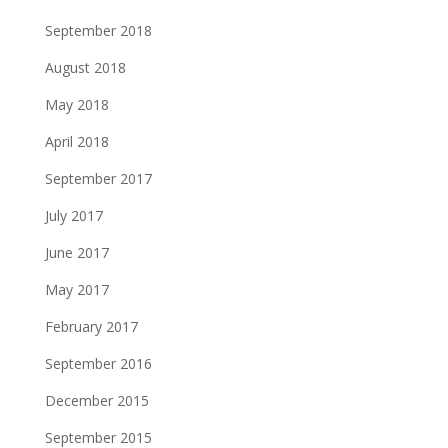
September 2018
August 2018
May 2018
April 2018
September 2017
July 2017
June 2017
May 2017
February 2017
September 2016
December 2015
September 2015