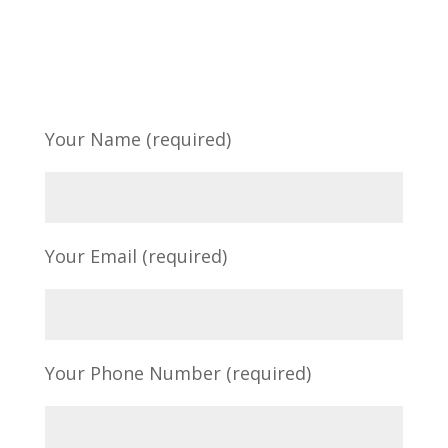
Your Name (required)
Your Email (required)
Your Phone Number (required)