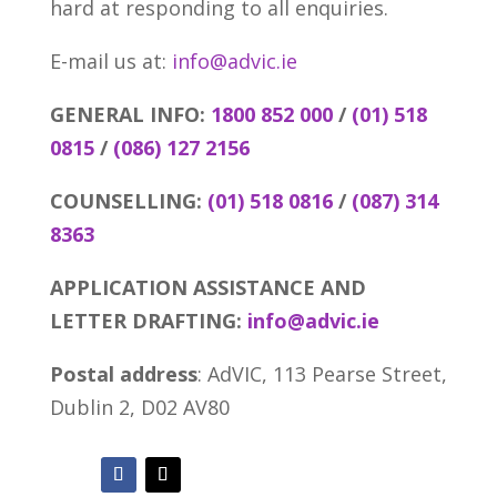
hard at responding to all enquiries.
E-mail us at:
info@advic.ie
GENERAL INFO:
1800 852 000
/
(01) 518
0815
/
(086) 127 2156
COUNSELLING:
(01) 518 0816
/
(087) 314
8363
APPLICATION ASSISTANCE AND
LETTER DRAFTING:
info@advic.ie
Postal address
: AdVIC, 113 Pearse Street,
Dublin 2, D02 AV80