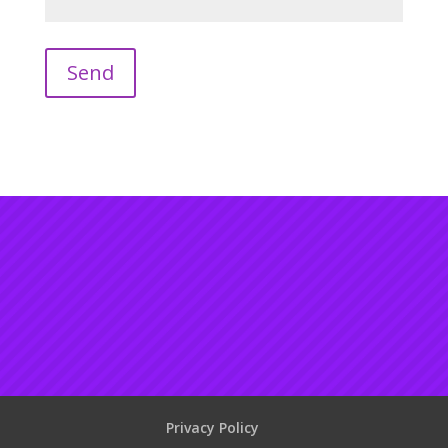
Privacy Policy