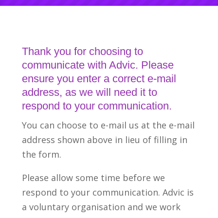
Thank you for choosing to
communicate with Advic. Please
ensure you enter a correct e-mail
address, as we will need it to
respond to your communication.
You can choose to e-mail us at the e-mail
address shown above in lieu of filling in
the form.
Please allow some time before we
respond to your communication. Advic is
a voluntary organisation and we work