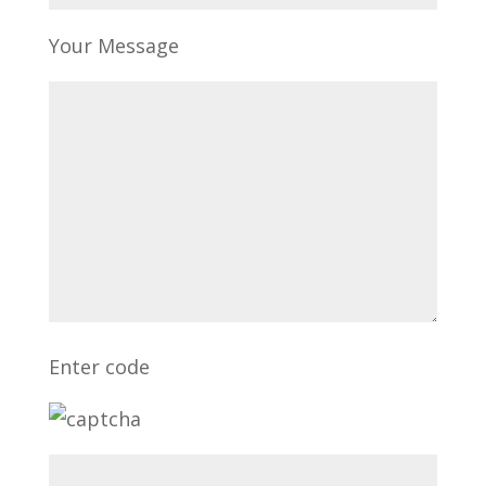
Your Message
Enter code