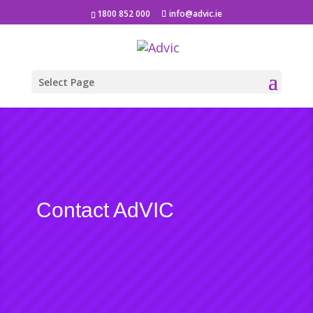
1800 852 000
info@advic.ie
Select Page
Contact AdVIC