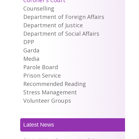
Coroner’s Court
Counselling
Department of Foreign Affairs
Department of Justice
Department of Social Affairs
DPP
Garda
Media
Parole Board
Prison Service
Recommended Reading
Stress Management
Volunteer Groups
Latest News