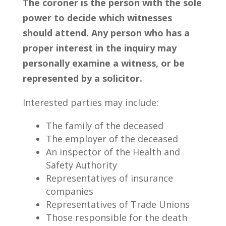
The coroner is the person with the sole
power to decide which witnesses
should attend. Any person who has a
proper interest in the inquiry may
personally examine a witness, or be
represented by a solicitor.
Interested parties may include:
The family of the deceased
The employer of the deceased
An inspector of the Health and
Safety Authority
Representatives of insurance
companies
Representatives of Trade Unions
Those responsible for the death