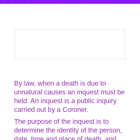
By law, when a death is due to
unnatural causes an inquest must be
held. An inquest is a public inquiry
carried out by a Coroner.
The purpose of the inquest is to
determine the identity of the person,
date, time and place of death, and