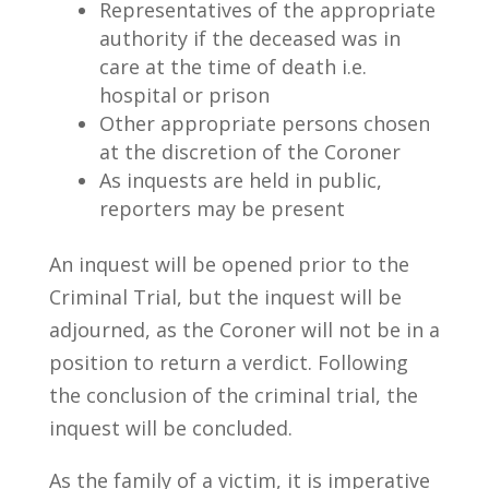
Representatives of the appropriate
authority if the deceased was in
care at the time of death i.e.
hospital or prison
Other appropriate persons chosen
at the discretion of the Coroner
As inquests are held in public,
reporters may be present
An inquest will be opened prior to the
Criminal Trial, but the inquest will be
adjourned, as the Coroner will not be in a
position to return a verdict. Following
the conclusion of the criminal trial, the
inquest will be concluded.
As the family of a victim, it is imperative