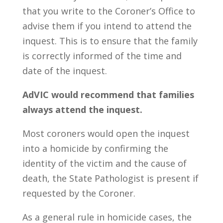
that you write to the Coroner’s Office to
advise them if you intend to attend the
inquest. This is to ensure that the family
is correctly informed of the time and
date of the inquest.
AdVIC would recommend that families
always attend the inquest.
Most coroners would open the inquest
into a homicide by confirming the
identity of the victim and the cause of
death, the State Pathologist is present if
requested by the Coroner.
As a general rule in homicide cases, the