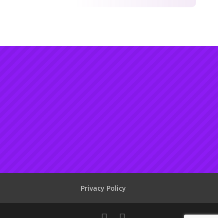
Privacy Policy