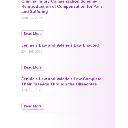
Criminal Injury Compensation Scheme-
Reintroduction of Compensation for Pain
and Suffering
30th July 2026
Read More
Jennie’s Law and Valerie’s Law Enacted
23rd July 2026
Read More
Jennie’s Law and Valerie’s Law Complete
Their Passage Through the Oireachtas
17th July 2026
Read More