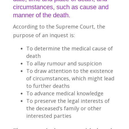
circumstances, such as cause and
manner of the death.
According to the Supreme Court, the
purpose of an inquest is:
To determine the medical cause of
death
To allay rumour and suspicion
To draw attention to the existence
of circumstances, which might lead
to further deaths
To advance medical knowledge
To preserve the legal interests of
the deceased’s family or other
interested parties