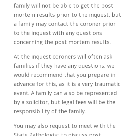
family will not be able to get the post
mortem results prior to the inquest, but
a family may contact the coroner prior
to the inquest with any questions
concerning the post mortem results.
At the inquest coroners will often ask
families if they have any questions, we
would recommend that you prepare in
advance for this, as it is a very traumatic
event. A family can also be represented
by a solicitor, but legal fees will be the
responsibility of the family.
You may also request to meet with the
State Pathologist to discuss post