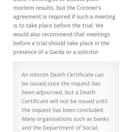
mortem results, but the Coroner’s
agreement is required if such a meeting
is to take place before the trial. We
would also recommend that meetings
before a trial should take place in the
presence of a Garda or a solicitor.
An interim Death Certificate can
be issued once the inquest has
been adjourned, but a Death
Certificate will not be issued until
the inquest has been concluded.
Many organisations such as banks
and the Department of Social,