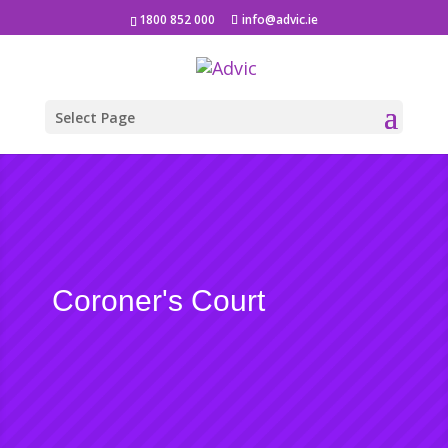
1800 852 000
info@advic.ie
Select Page
Coroner's Court