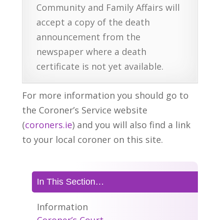
Community and Family Affairs will
accept a copy of the death
announcement from the
newspaper where a death
certificate is not yet available.
For more information you should go to
the Coroner’s Service website
(
coroners.ie
) and you will also find a link
to your local coroner on this site.
In This Section…
Information