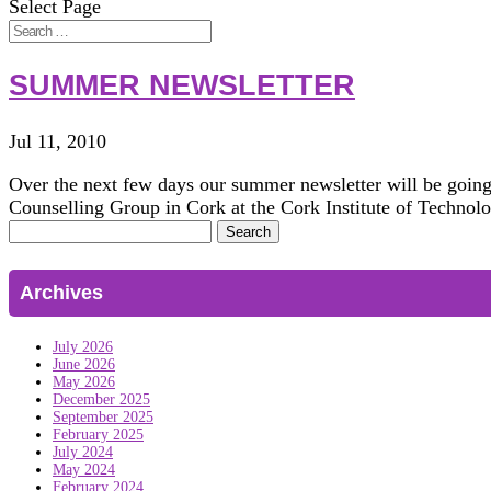
Select Page
SUMMER NEWSLETTER
Jul 11, 2010
Over the next few days our summer newsletter will be going
Counselling Group in Cork at the Cork Institute of Technolo
Search
for:
Archives
July 2026
June 2026
May 2026
December 2025
September 2025
February 2025
July 2024
May 2024
February 2024