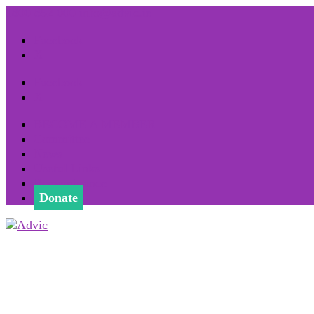
1800 852 000
info@advic.ie
Facebook
X
Facebook
X
BECOME A MEMBER
Committee
News
Useful Links
Remembrance
Donate