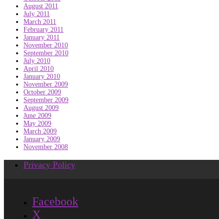
August 2011
July 2011
March 2011
February 2011
January 2011
November 2010
September 2010
July 2010
April 2010
January 2010
November 2009
October 2009
September 2009
August 2009
June 2009
May 2009
March 2009
January 2009
November 2008
Privacy Policy
Facebook
X