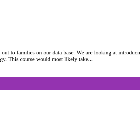
 out to families on our data base. We are looking at introd
gy. This course would most likely take...