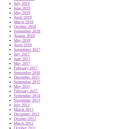
July 2019
June 2019
May 2019
April 2019
March 2019
October 2018
September 2018
August 2018
May 2018
April 2018
September 2017
July 2017
June 2017
May 2017
February 2017
September 2016
December 2015
September 2015
May 2015
February 2015
September 2014
November 2013
July 2013
March 2013
December 2012
October 2012
March 2012
October 2011