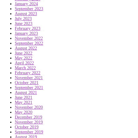
January 2024
September 2023
August 2023
July 2023
June 2023
February 2023
January 2023
November 2022
September 2022
August 2022
June 2022
May 2022
April 2022
March 2022
February 2022
November 2021
October 2021
September 2021
August 2021
June 2021
May 2021
November 2020
May 2020
December 2019
November 2019
October 2019
September 2019
August 2019