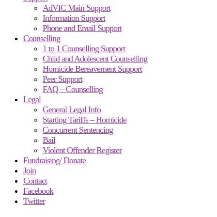
AdVIC Main Support
Information Support
Phone and Email Support
Counselling
1 to 1 Counselling Support
Child and Adolescent Counselling
Homicide Bereavement Support
Peer Support
FAQ – Counselling
Legal
General Legal Info
Starting Tariffs – Homicide
Concurrent Sentencing
Bail
Violent Offender Register
Fundraising/ Donate
Join
Contact
Facebook
Twitter