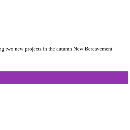
ucing two new projects in the autumn New Bereavement