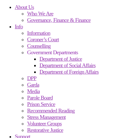
About Us
Who We Are
Governance, Finance & Finance
Info
Information
Coroner’s Court
Counselling
Government Departments
Department of Justice
Department of Social Affairs
Department of Foreign Affairs
DPP
Garda
Media
Parole Board
Prison Service
Recommended Reading
Stress Management
Volunteer Groups
Restorative Justice
Support