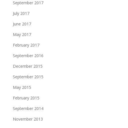
September 2017
July 2017
June 2017
May 2017
February 2017
September 2016
December 2015
September 2015
May 2015
February 2015
September 2014
November 2013