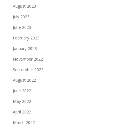
August 2023
July 2023
June 2023
February 2023
January 2023
November 2022
September 2022
August 2022
June 2022
May 2022
April 2022
March 2022