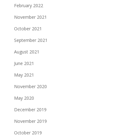
February 2022
November 2021
October 2021
September 2021
August 2021
June 2021
May 2021
November 2020
May 2020
December 2019
November 2019
October 2019