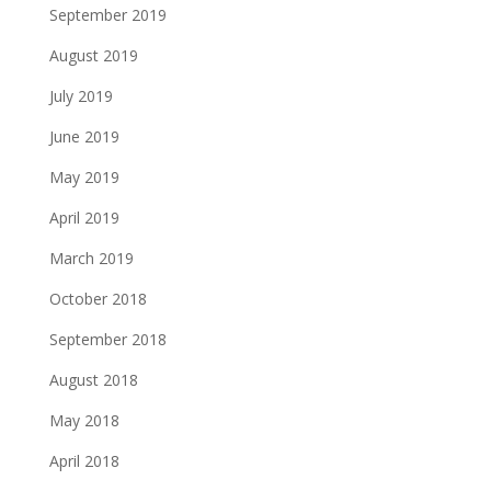
September 2019
August 2019
July 2019
June 2019
May 2019
April 2019
March 2019
October 2018
September 2018
August 2018
May 2018
April 2018