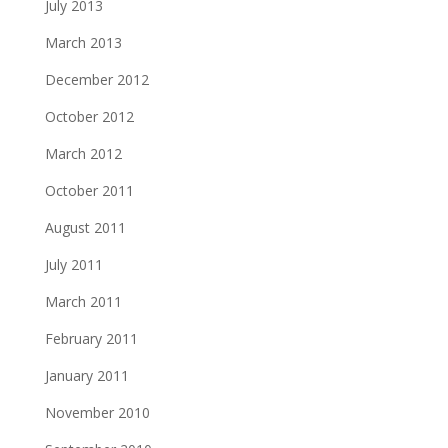
July 2013
March 2013
December 2012
October 2012
March 2012
October 2011
August 2011
July 2011
March 2011
February 2011
January 2011
November 2010