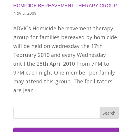
HOMICIDE BEREAVEMENT THERAPY GROUP
Nov 5, 2009
ADVICs Homicide bereavement therapy
group for families bereaved by homicide
will be held on wednesday the 17th
February 2010 and every Wednesday
until the 28th April 2010 From 7PM to
9PM each night One member per family
may attend this group. The facilitators
are Jean...