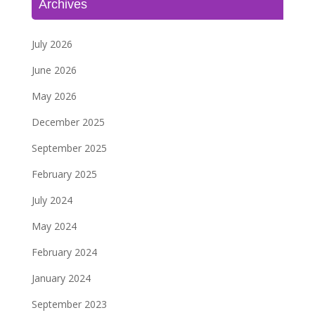
Archives
July 2026
June 2026
May 2026
December 2025
September 2025
February 2025
July 2024
May 2024
February 2024
January 2024
September 2023