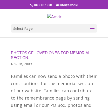
1800 852 000
info@advic.ie
Select Page
PHOTOS OF LOVED ONES FOR MEMORIAL
SECTION.
Nov 26, 2009
Families can now send a photo with their
contributions for the memorial section
of our website. Families can contribute
to the remembrance page by sending
using email or our PO Box, photos and