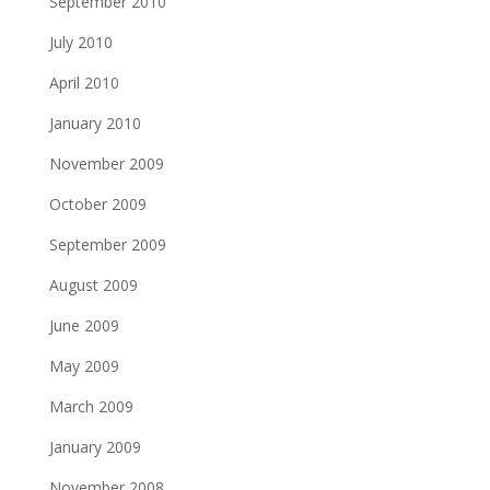
September 2010
July 2010
April 2010
January 2010
November 2009
October 2009
September 2009
August 2009
June 2009
May 2009
March 2009
January 2009
November 2008