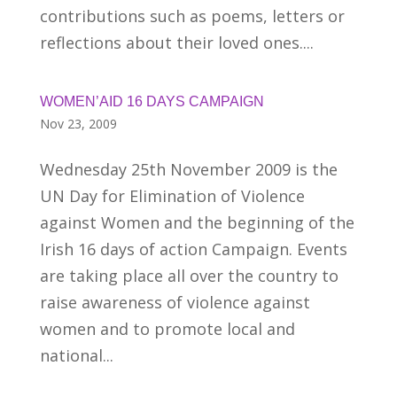
contributions such as poems, letters or
reflections about their loved ones....
WOMEN’AID 16 DAYS CAMPAIGN
Nov 23, 2009
Wednesday 25th November 2009 is the
UN Day for Elimination of Violence
against Women and the beginning of the
Irish 16 days of action Campaign. Events
are taking place all over the country to
raise awareness of violence against
women and to promote local and
national...