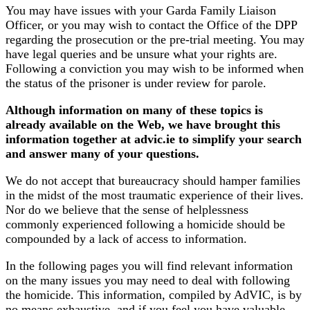
You may have issues with your Garda Family Liaison
Officer, or you may wish to contact the Office of the DPP
regarding the prosecution or the pre-trial meeting. You may
have legal queries and be unsure what your rights are.
Following a conviction you may wish to be informed when
the status of the prisoner is under review for parole.
Although information on many of these topics is
already available on the Web, we have brought this
information together at advic.ie to simplify your search
and answer many of your questions.
We do not accept that bureaucracy should hamper families
in the midst of the most traumatic experience of their lives.
Nor do we believe that the sense of helplessness
commonly experienced following a homicide should be
compounded by a lack of access to information.
In the following pages you will find relevant information
on the many issues you may need to deal with following
the homicide. This information, compiled by AdVIC, is by
no means exhaustive, and if you feel you have valuable