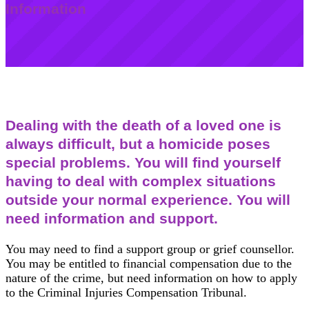
Information
Dealing with the death of a loved one is
always difficult, but a homicide poses
special problems. You will find yourself
having to deal with complex situations
outside your normal experience. You will
need information and support.
You may need to find a support group or grief counsellor.
You may be entitled to financial compensation due to the
nature of the crime, but need information on how to apply
to the Criminal Injuries Compensation Tribunal.