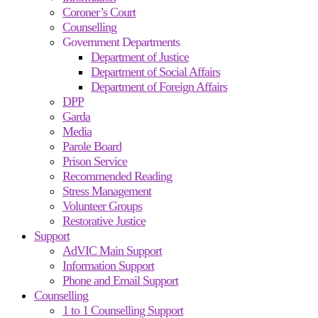
Coroner’s Court
Counselling
Government Departments
Department of Justice
Department of Social Affairs
Department of Foreign Affairs
DPP
Garda
Media
Parole Board
Prison Service
Recommended Reading
Stress Management
Volunteer Groups
Restorative Justice
Support
AdVIC Main Support
Information Support
Phone and Email Support
Counselling
1 to 1 Counselling Support