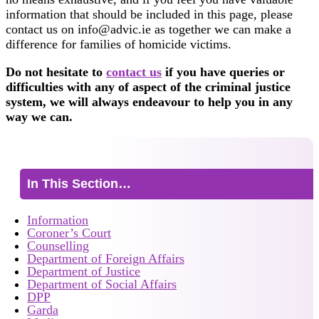
information that should be included in this page, please
contact us on info@advic.ie as together we can make a
difference for families of homicide victims.
Do not hesitate to
contact us
if you have queries or
difficulties with any of aspect of the criminal justice
system, we will always endeavour to help you in any
way we can.
In This Section…
Information
Coroner’s Court
Counselling
Department of Foreign Affairs
Department of Justice
Department of Social Affairs
DPP
Garda