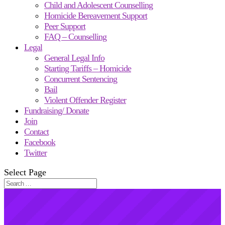
Child and Adolescent Counselling
Homicide Bereavement Support
Peer Support
FAQ – Counselling
Legal
General Legal Info
Starting Tariffs – Homicide
Concurrent Sentencing
Bail
Violent Offender Register
Fundraising/ Donate
Join
Contact
Facebook
Twitter
Select Page