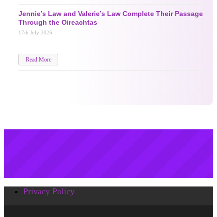
Jennie’s Law and Valerie’s Law Complete Their Passage
Through the Oireachtas
17th July 2026
Read More
Privacy Policy