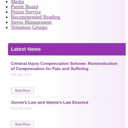
Media
Parole Board
Prison Service
Recommended Reading
Stress Management
Volunteer Groups
Latest News
Criminal Injury Compensation Scheme- Reintroduction
of Compensation for Pain and Suffering
30th July 2026
Read More
Jennie’s Law and Valerie’s Law Enacted
23rd July 2026
Read More