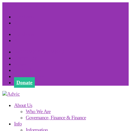
1800 852 000
info@advic.ie
Facebook
X
Facebook
X
BECOME A MEMBER
Committee
News
Useful Links
Remembrance
Donate
About Us
Who We Are
Governance, Finance & Finance
Info
Information