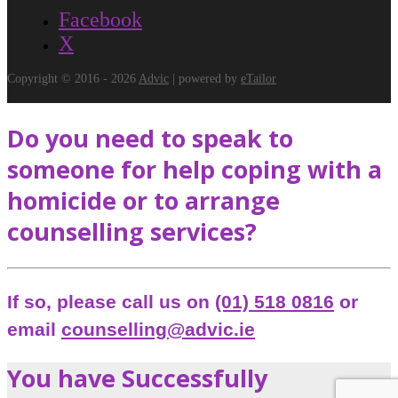
Facebook
X
Copyright © 2016 - 2026
Advic
| powered by
eTailor
Do you need to speak to
someone for help coping with a
homicide or to arrange
counselling services?
If so, please call us on
(01) 518 0816
or
email
counselling@advic.ie
You have Successfully