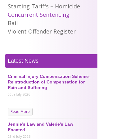
Starting Tariffs – Homicide
Concurrent Sentencing
Bail
Violent Offender Register
Latest News
Criminal Injury Compensation Scheme-
Reintroduction of Compensation for
Pain and Suffering
30th July 2026
Read More
Jennie’s Law and Valerie’s Law
Enacted
23rd July 2026