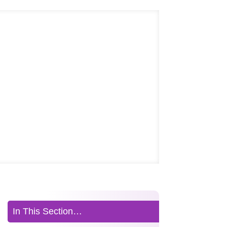
In This Section…