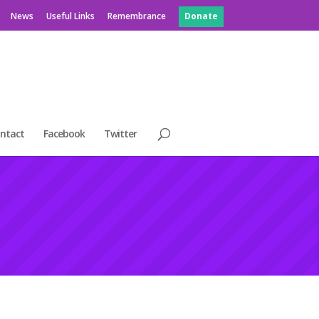
News
Useful Links
Remembrance
Donate
ntact
Facebook
Twitter