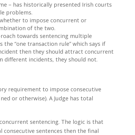
me – has historically presented Irish courts
ble problems.
 whether to impose concurrent or
mbination of the two.
pproach towards sentencing multiple
the “one transaction rule” which says if
ncident then they should attract concurrent
m different incidents, they should not.
ory requirement to impose consecutive
ned or otherwise). A Judge has total
concurrent sentencing. The logic is that
al consecutive sentences then the final