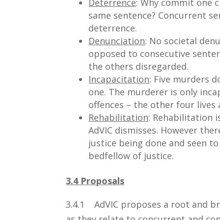
Deterrence
: Why commit one c
same sentence? Concurrent sente
deterrence.
Denunciation
: No societal den
opposed to consecutive sentenc
the others disregarded.
Incapacitation
: Five murders do
one. The murderer is only inca
offences – the other four lives
Rehabilitation
: Rehabilitation 
AdVIC dismisses. However there
justice being done and seen to
bedfellow of justice.
3.4 Proposals
3.4.1 AdVIC proposes a root and br
as they relate to concurrent and co