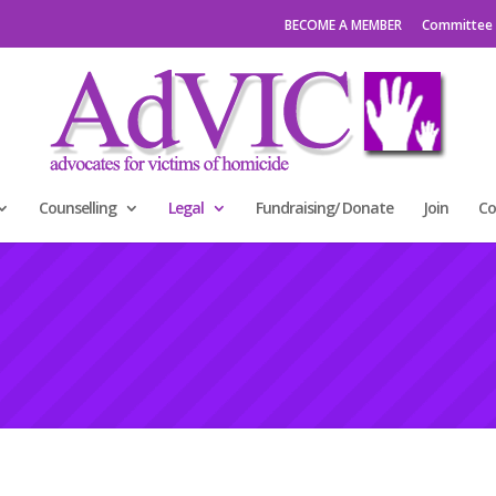
BECOME A MEMBER
Committee
Counselling
Legal
Fundraising/ Donate
Join
Co