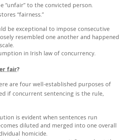
 be “unfair” to the convicted person.
tores “fairness.”
uld be exceptional to impose consecutive
closely resembled one another and happened
scale.
umption in Irish law of concurrency.
r fair
?
ere are four well-established purposes of
ed if concurrent sentencing is the rule,
bution is evident when sentences run
ecomes diluted and merged into one overall
dividual homicide.