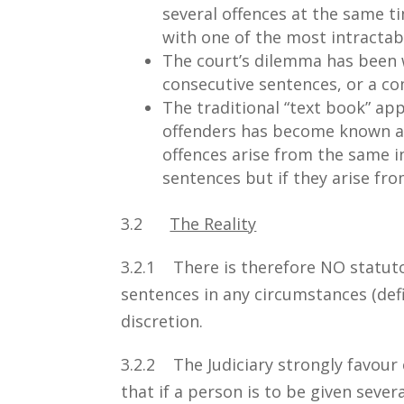
several offences at the same ti
with one of the most intracta
The court’s dilemma has been
consecutive sentences, or a co
The traditional “text book” a
offenders has become known as 
offences arise from the same i
sentences but if they arise fro
3.2
The Reality
3.2.1 There is therefore NO statut
sentences in any circumstances (defi
discretion.
3.2.2 The Judiciary strongly favour 
that if a person is to be given sever