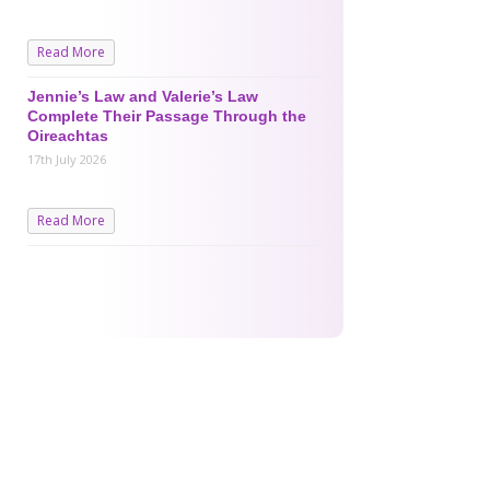
Read More
Jennie’s Law and Valerie’s Law
Complete Their Passage Through the
Oireachtas
17th July 2026
Read More