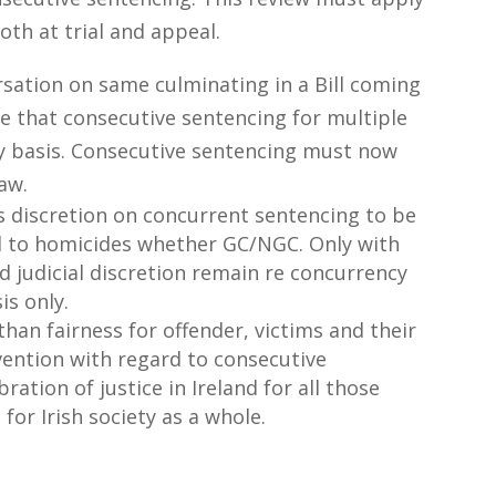
both at trial and appeal.
sation on same culminating in a Bill coming
re that consecutive sentencing for multiple
ry basis. Consecutive sentencing must now
aw.
es discretion on concurrent sentencing to be
d to homicides whether GC/NGC. Only with
d judicial discretion remain re concurrency
is only.
an fairness for offender, victims and their
ervention with regard to consecutive
bration of justice in Ireland for all those
for Irish society as a whole.