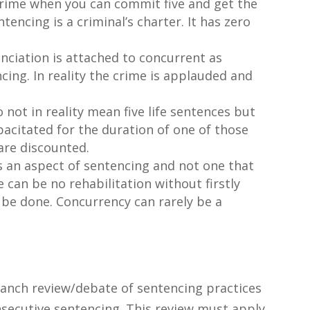
rime when you can commit five and get the
ncing is a criminal’s charter. It has zero
unciation is attached to concurrent as
ing. In reality the crime is applauded and
 not in reality mean five life sentences but
pacitated for the duration of one of those
 are discounted.
is an aspect of sentencing and not one that
 can be no rehabilitation without firstly
 be done. Concurrency can rarely be a
anch review/debate of sentencing practices
nsecutive sentencing. This review must apply