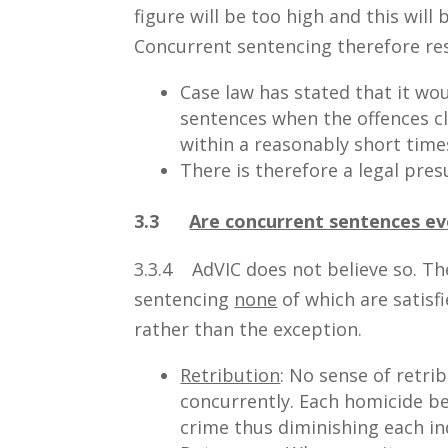
figure will be too high and this will
Concurrent sentencing therefore res
Case law has stated that it wo
sentences when the offences 
within a reasonably short time
There is therefore a legal pres
3.3
Are concurrent sentences eve
3.3.4 AdVIC does not believe so. Th
sentencing
none
of which are satisfi
rather than the exception.
Retribution
: No sense of retri
concurrently. Each homicide b
crime thus diminishing each in