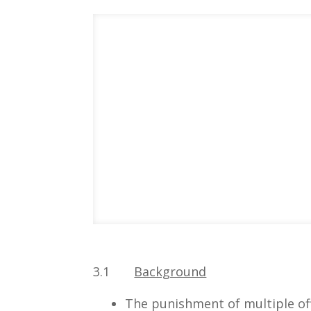
3.1
Background
The punishment of multiple of