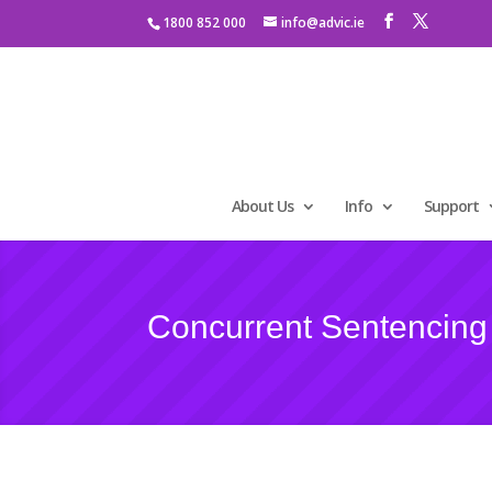
1800 852 000
info@advic.ie
About Us
Info
Support
Concurrent Sentencing