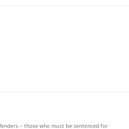
fenders – those who must be sentenced for