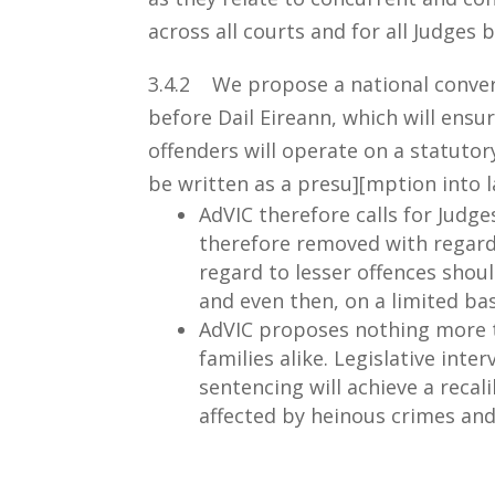
across all courts and for all Judges 
3.4.2 We propose a national conver
before Dail Eireann, which will ensu
offenders will operate on a statuto
be written as a presu][mption into l
AdVIC therefore calls for Judg
therefore removed with regar
regard to lesser offences shoul
and even then, on a limited bas
AdVIC proposes nothing more th
families alike. Legislative int
sentencing will achieve a recali
affected by heinous crimes and 