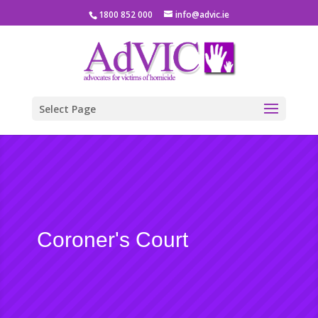
1800 852 000
info@advic.ie
Select Page
Coroner's Court