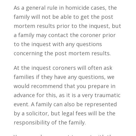
As a general rule in homicide cases, the
family will not be able to get the post
mortem results prior to the inquest, but
a family may contact the coroner prior
to the inquest with any questions
concerning the post mortem results.
At the inquest coroners will often ask
families if they have any questions, we
would recommend that you prepare in
advance for this, as it is a very traumatic
event. A family can also be represented
by a solicitor, but legal fees will be the
responsibility of the family.