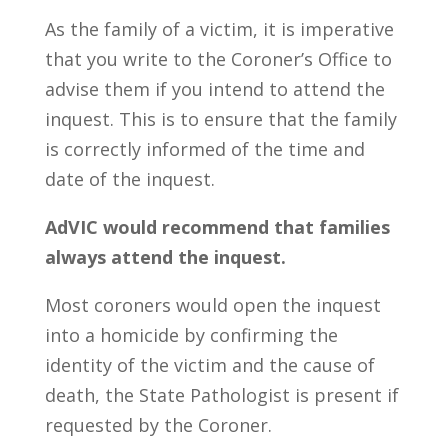
As the family of a victim, it is imperative
that you write to the Coroner’s Office to
advise them if you intend to attend the
inquest. This is to ensure that the family
is correctly informed of the time and
date of the inquest.
AdVIC would recommend that families
always attend the inquest.
Most coroners would open the inquest
into a homicide by confirming the
identity of the victim and the cause of
death, the State Pathologist is present if
requested by the Coroner.