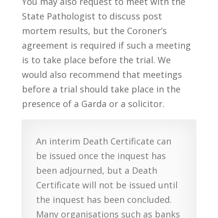
You may also request to meet with the
State Pathologist to discuss post
mortem results, but the Coroner’s
agreement is required if such a meeting
is to take place before the trial. We
would also recommend that meetings
before a trial should take place in the
presence of a Garda or a solicitor.
An interim Death Certificate can
be issued once the inquest has
been adjourned, but a Death
Certificate will not be issued until
the inquest has been concluded.
Many organisations such as banks