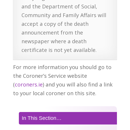
and the Department of Social,
Community and Family Affairs will
accept a copy of the death
announcement from the
newspaper where a death
certificate is not yet available.
For more information you should go to
the Coroner’s Service website
(
coroners.ie
) and you will also find a link
to your local coroner on this site.
In This Section…