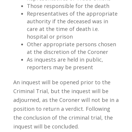
Those responsible for the death
Representatives of the appropriate
authority if the deceased was in
care at the time of death i.e.
hospital or prison
Other appropriate persons chosen
at the discretion of the Coroner
As inquests are held in public,
reporters may be present
An inquest will be opened prior to the
Criminal Trial, but the inquest will be
adjourned, as the Coroner will not be in a
position to return a verdict. Following
the conclusion of the criminal trial, the
inquest will be concluded.