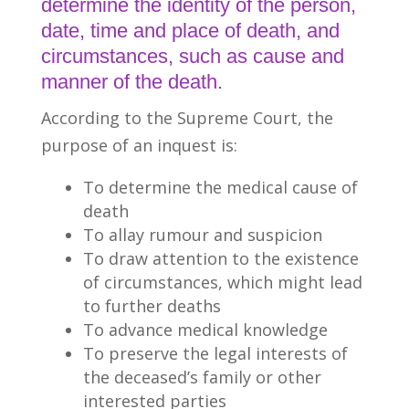
determine the identity of the person,
date, time and place of death, and
circumstances, such as cause and
manner of the death.
According to the Supreme Court, the
purpose of an inquest is:
To determine the medical cause of
death
To allay rumour and suspicion
To draw attention to the existence
of circumstances, which might lead
to further deaths
To advance medical knowledge
To preserve the legal interests of
the deceased’s family or other
interested parties