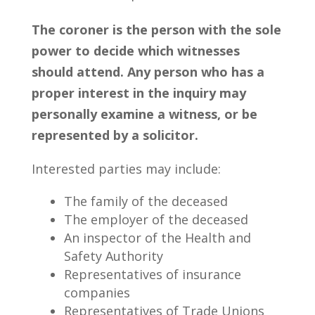
The coroner is the person with the sole
power to decide which witnesses
should attend. Any person who has a
proper interest in the inquiry may
personally examine a witness, or be
represented by a solicitor.
Interested parties may include:
The family of the deceased
The employer of the deceased
An inspector of the Health and
Safety Authority
Representatives of insurance
companies
Representatives of Trade Unions