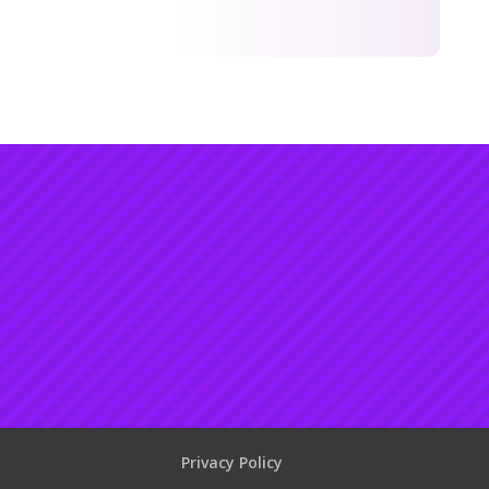
Privacy Policy