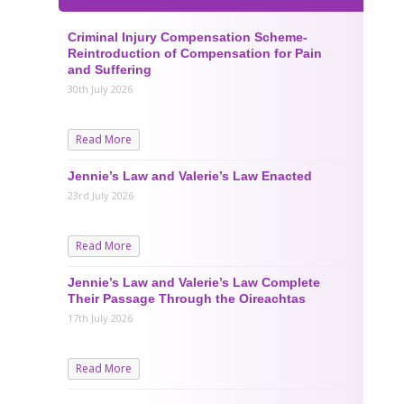
Criminal Injury Compensation Scheme-
Reintroduction of Compensation for Pain
and Suffering
30th July 2026
Read More
Jennie’s Law and Valerie’s Law Enacted
23rd July 2026
Read More
Jennie’s Law and Valerie’s Law Complete
Their Passage Through the Oireachtas
17th July 2026
Read More