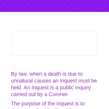
By law, when a death is due to
unnatural causes an inquest must be
held. An inquest is a public inquiry
carried out by a Coroner.
The purpose of the inquest is to