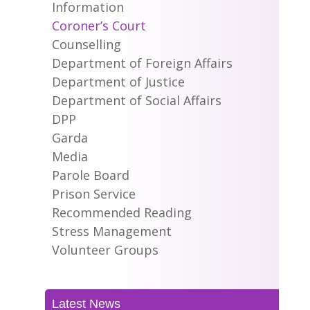
Information
Coroner’s Court
Counselling
Department of Foreign Affairs
Department of Justice
Department of Social Affairs
DPP
Garda
Media
Parole Board
Prison Service
Recommended Reading
Stress Management
Volunteer Groups
Latest News