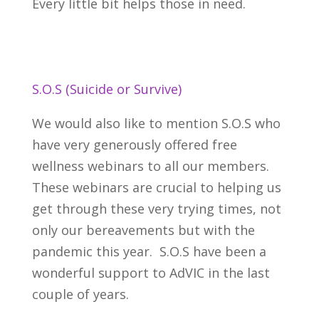
Every little bit helps those in need.
S.O.S (Suicide or Survive)
We would also like to mention S.O.S who
have very generously offered free
wellness webinars to all our members.
These webinars are crucial to helping us
get through these very trying times, not
only our bereavements but with the
pandemic this year. S.O.S have been a
wonderful support to
AdVIC in the last
couple of years.