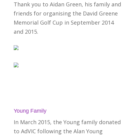
Thank you to Aidan Green, his family and
friends for organising the David Greene
Memorial Golf Cup in September 2014
and 2015.
Young Family
In March 2015, the Young family donated
to AdVIC following the Alan Young