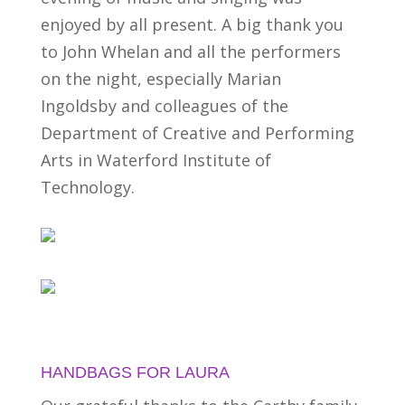
enjoyed by all present. A big thank you
to John Whelan and all the performers
on the night, especially Marian
Ingoldsby and colleagues of the
Department of Creative and Performing
Arts in Waterford Institute of
Technology.
HANDBAGS FOR LAURA