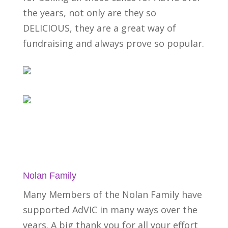
the years, not only are they so
DELICIOUS, they are a great way of
fundraising and always prove so popular.
Nolan Family
Many Members of the Nolan Family have
supported AdVIC in many ways over the
years. A big thank you for all your effort