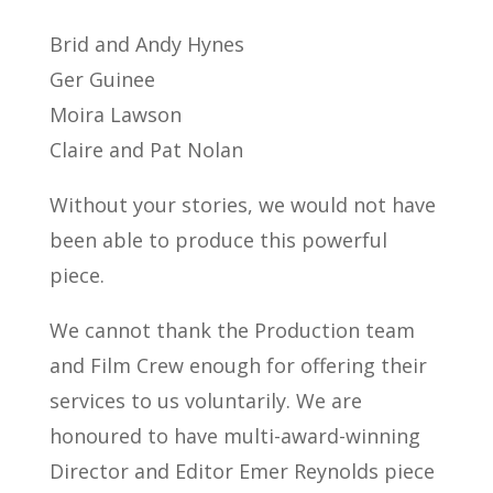
Brid and Andy Hynes
Ger Guinee
Moira Lawson
Claire and Pat Nolan
Without your stories, we would not have
been able to produce this powerful
piece.
We cannot thank the Production team
and Film Crew enough for offering their
services to us voluntarily. We are
honoured to have multi-award-winning
Director and Editor Emer Reynolds piece