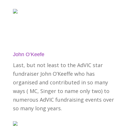
John O’Keefe
Last, but not least to the AdVIC star
fundraiser John O’Keeffe who has
organised and contributed in so many
ways ( MC, Singer to name only two) to
numerous AdVIC fundraising events over
so many long years.