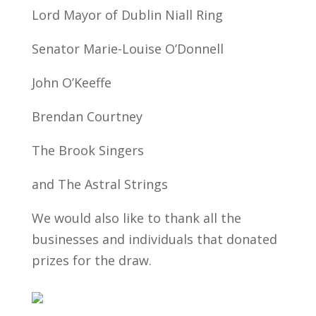
Lord Mayor of Dublin Niall Ring
Senator Marie-Louise O’Donnell
John O’Keeffe
Brendan Courtney
The Brook Singers
and The Astral Strings
We would also like to thank all the
businesses and individuals that donated
prizes for the draw.