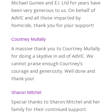
Michael Guinee and E.I. Ltd for years have
been very generous to us. On behalf of
AdVIC and all those impacted by
homicide, thank you for your support!
Courtney Mullally
A massive thank you to Courtney Mullally
for doing a skydive in aid of AdVIC. We
cannot praise enough Courtney’s
courage and generosity. Well done and
thank you!
Sharon Mitchel
Special thanks to Sharon Mitchel and her
family for their continued support.