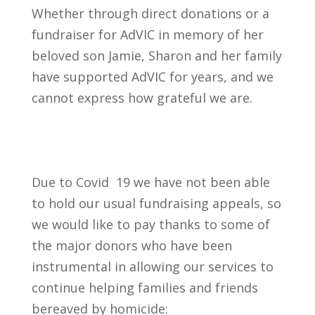
Whether through direct donations or a
fundraiser for AdVIC in memory of her
beloved son Jamie, Sharon and her family
have supported AdVIC for years, and we
cannot express how grateful we are.
Due to Covid 19 we have not been able
to hold our usual fundraising appeals, so
we would like to pay thanks to some of
the major donors who have been
instrumental in allowing our services to
continue helping families and friends
bereaved by homicide: