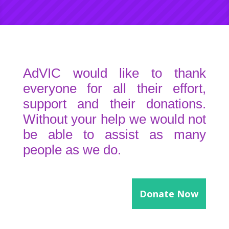
AdVIC would like to thank
everyone for all their effort,
support and their donations.
Without your help we would not
be able to assist as many
people as we do.
Donate Now