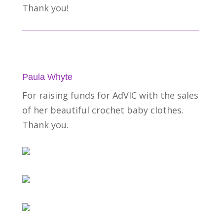
Thank you!
Paula Whyte
For raising funds for AdVIC with the sales
of her beautiful crochet baby clothes.
Thank you.