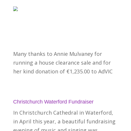
Many thanks to Annie Mulvaney for
running a house clearance sale and for
her kind donation of €1,235.00 to AdVIC
Christchurch Waterford Fundraiser
In Christchurch Cathedral in Waterford,
in April this year, a beautiful fundraising
evening of music and singing was