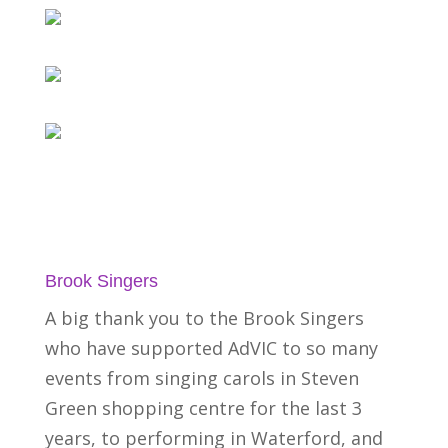
Brook Singers
A big thank you to the Brook Singers
who have supported AdVIC to so many
events from singing carols in Steven
Green shopping centre for the last 3
years, to performing in Waterford, and