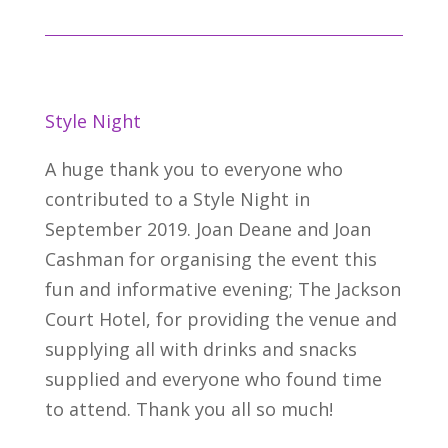
Style Night
A huge thank you to everyone who
contributed to a Style Night in
September 2019. Joan Deane and Joan
Cashman for organising the event this
fun and informative evening; The Jackson
Court Hotel, for providing the venue and
supplying all with drinks and snacks
supplied and everyone who found time
to attend. Thank you all so much!