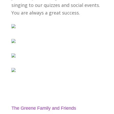
singing to our quizzes and social events.
You are always a great success.
The Greene Family and Friends