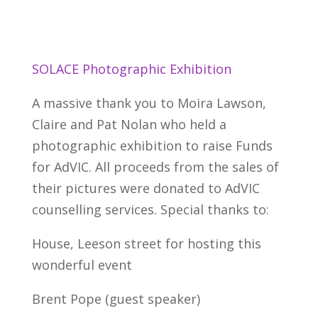
SOLACE Photographic Exhibition
A massive thank you to Moira Lawson,
Claire and Pat Nolan who held a
photographic exhibition to raise Funds
for AdVIC. All proceeds from the sales of
their pictures were donated to AdVIC
counselling services. Special thanks to:
House, Leeson street for hosting this
wonderful event
Brent Pope (guest speaker)