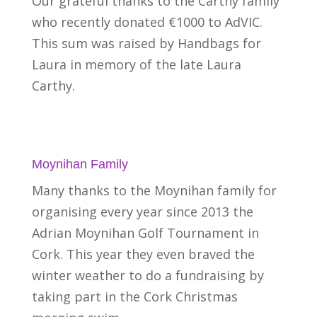
Our grateful thanks to the Carthy family
who recently donated €1000 to AdVIC.
This sum was raised by Handbags for
Laura in memory of the late Laura
Carthy.
Moynihan Family
Many thanks to the Moynihan family for
organising every year since 2013 the
Adrian Moynihan Golf Tournament in
Cork. This year they even braved the
winter weather to do a fundraising by
taking part in the Cork Christmas