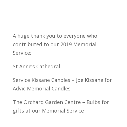
A huge thank you to everyone who
contributed to our 2019 Memorial
Service:
St Anne’s Cathedral
Service Kissane Candles – Joe Kissane for
Advic Memorial Candles
The Orchard Garden Centre – Bulbs for
gifts at our Memorial Service