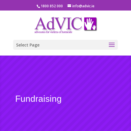
1800 852 000
info@advic.ie
Select Page
Fundraising