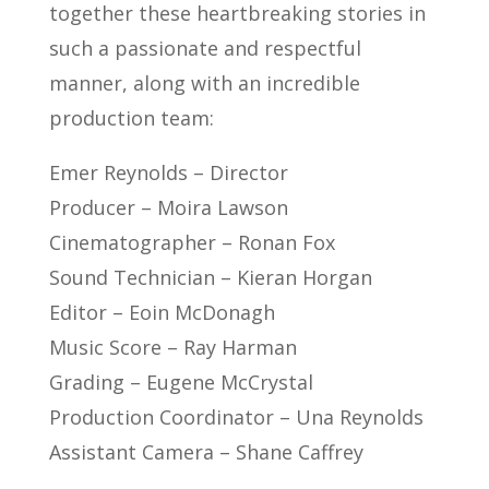
together these heartbreaking stories in
such a passionate and respectful
manner, along with an incredible
production team:
Emer Reynolds – Director
Producer – Moira Lawson
Cinematographer – Ronan Fox
Sound Technician – Kieran Horgan
Editor – Eoin McDonagh
Music Score – Ray Harman
Grading – Eugene McCrystal
Production Coordinator – Una Reynolds
Assistant Camera – Shane Caffrey