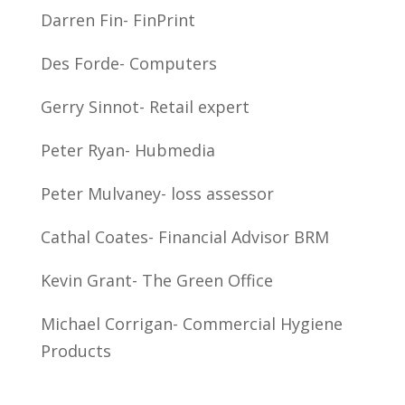
Darren Fin- FinPrint
Des Forde- Computers
Gerry Sinnot- Retail expert
Peter Ryan- Hubmedia
Peter Mulvaney- loss assessor
Cathal Coates- Financial Advisor BRM
Kevin Grant- The Green Office
Michael Corrigan- Commercial Hygiene
Products