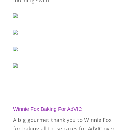
morning swim.
Winnie Fox Baking For AdVIC
A big gourmet thank you to Winnie Fox
for baking all those cakes for AdVIC over