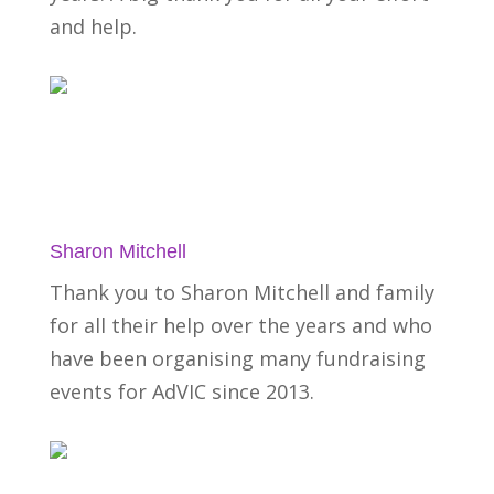
and help.
Sharon Mitchell
Thank you to Sharon Mitchell and family
for all their help over the years and who
have been organising many fundraising
events for AdVIC since 2013.