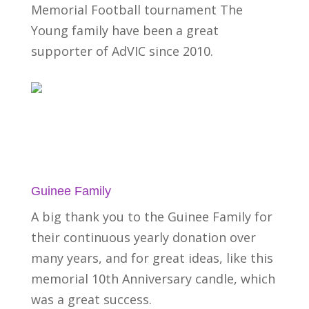
Memorial Football tournament The
Young family have been a great
supporter of AdVIC since 2010.
Guinee Family
A big thank you to the Guinee Family for
their continuous yearly donation over
many years, and for great ideas, like this
memorial 10th Anniversary candle, which
was a great success.