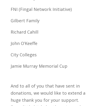
FNI (Fingal Network Initiative)
Gilbert Family
Richard Cahill
John O’Keeffe
City Colleges
Jamie Murray Memorial Cup
And to all of you that have sent in
donations, we would like to extend a
huge thank you for your support.