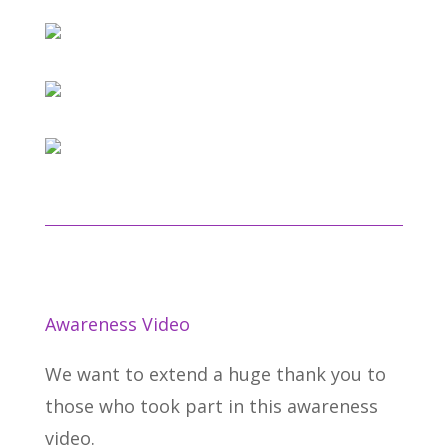
Awareness Video
We want to extend a huge thank you to
those who took part in this awareness
video.