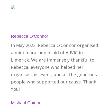
Rebecca O’Connor
In May 2022, Rebecca O’Connor organised
a mini-marathon in aid of AdVIC in
Limerick. We are immensely thankful to
Rebecca, everyone who helped her
organise this event, and all the generous
people who supported our cause. Thank
You!
Michael Guinee