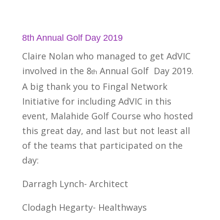
8th Annual Golf Day 2019
Claire Nolan who managed to get AdVIC
involved in the 8
Annual Golf Day 2019.
th
A big thank you to Fingal Network
Initiative for including AdVIC in this
event, Malahide Golf Course who hosted
this great day, and last but not least all
of the teams that participated on the
day:
Darragh Lynch- Architect
Clodagh Hegarty- Healthways