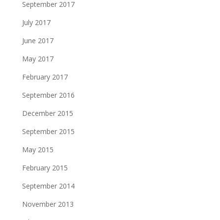
September 2017
July 2017
June 2017
May 2017
February 2017
September 2016
December 2015
September 2015
May 2015
February 2015
September 2014
November 2013