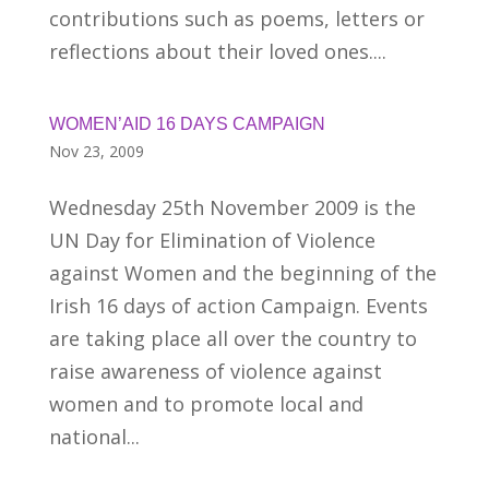
contributions such as poems, letters or
reflections about their loved ones....
WOMEN’AID 16 DAYS CAMPAIGN
Nov 23, 2009
Wednesday 25th November 2009 is the
UN Day for Elimination of Violence
against Women and the beginning of the
Irish 16 days of action Campaign. Events
are taking place all over the country to
raise awareness of violence against
women and to promote local and
national...