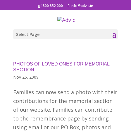
1800 852 000
info@advic.ie
Select Page
PHOTOS OF LOVED ONES FOR MEMORIAL
SECTION.
Nov 26, 2009
Families can now send a photo with their
contributions for the memorial section
of our website. Families can contribute
to the remembrance page by sending
using email or our PO Box, photos and