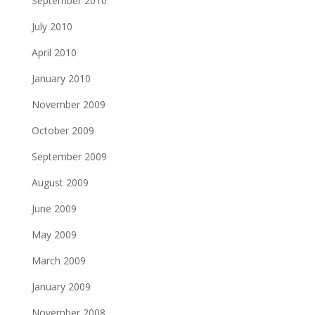
September 2010
July 2010
April 2010
January 2010
November 2009
October 2009
September 2009
August 2009
June 2009
May 2009
March 2009
January 2009
November 2008