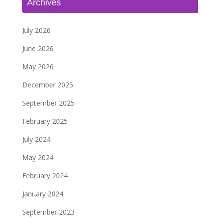
Archives
July 2026
June 2026
May 2026
December 2025
September 2025
February 2025
July 2024
May 2024
February 2024
January 2024
September 2023