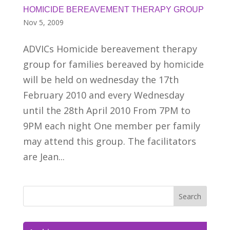
HOMICIDE BEREAVEMENT THERAPY GROUP
Nov 5, 2009
ADVICs Homicide bereavement therapy
group for families bereaved by homicide
will be held on wednesday the 17th
February 2010 and every Wednesday
until the 28th April 2010 From 7PM to
9PM each night One member per family
may attend this group. The facilitators
are Jean...