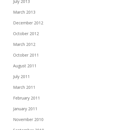
July 2013
March 2013
December 2012
October 2012
March 2012
October 2011
August 2011
July 2011
March 2011
February 2011
January 2011
November 2010