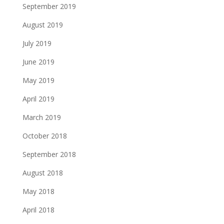
September 2019
August 2019
July 2019
June 2019
May 2019
April 2019
March 2019
October 2018
September 2018
August 2018
May 2018
April 2018