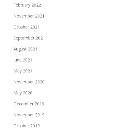
February 2022
November 2021
October 2021
September 2021
August 2021
June 2021
May 2021
November 2020
May 2020
December 2019
November 2019
October 2019