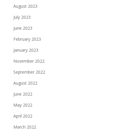
August 2023
July 2023
June 2023
February 2023
January 2023
November 2022
September 2022
August 2022
June 2022
May 2022
April 2022
March 2022